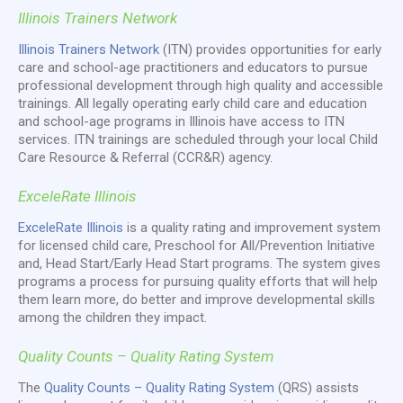
Illinois Trainers Network
Illinois Trainers Network
(ITN) provides opportunities for early
care and school-age practitioners and educators to pursue
professional development through high quality and accessible
trainings. All legally operating early child care and education
and school-age programs in Illinois have access to ITN
services. ITN trainings are scheduled through your local Child
Care Resource & Referral (CCR&R) agency.
ExceleRate Illinois
ExceleRate Illinois
is a quality rating and improvement system
for licensed child care, Preschool for All/Prevention Initiative
and, Head Start/Early Head Start programs. The system gives
programs a process for pursuing quality efforts that will help
them learn more, do better and improve developmental skills
among the children they impact.
Quality Counts – Quality Rating System
The
Quality Counts – Quality Rating System
(QRS) assists