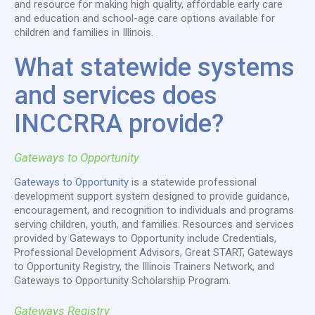
and resource for making high quality, affordable early care
and education and school-age care options available for
children and families in Illinois.
What statewide systems
and services does
INCCRRA provide?
Gateways to Opportunity
Gateways to Opportunity
is a statewide professional
development support system designed to provide guidance,
encouragement, and recognition to individuals and programs
serving children, youth, and families. Resources and services
provided by Gateways to Opportunity include Credentials,
Professional Development Advisors, Great START, Gateways
to Opportunity Registry, the Illinois Trainers Network, and
Gateways to Opportunity Scholarship Program.
Gateways Registry