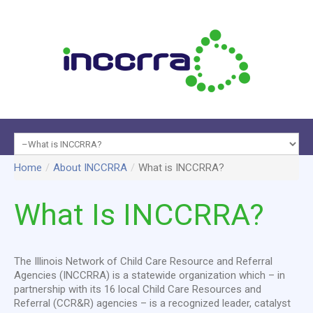
Programs
Home
/
About INCCRRA
/
What is INCCRRA?
About
&
Data &
INCCRRA
Services
Reports
Membe
What
Is
INCCRRA?
The Illinois Network of Child Care Resource and Referral
Agencies (INCCRRA) is a statewide organization which – in
partnership with its 16 local Child Care Resources and
Referral (CCR&R) agencies – is a recognized leader, catalyst