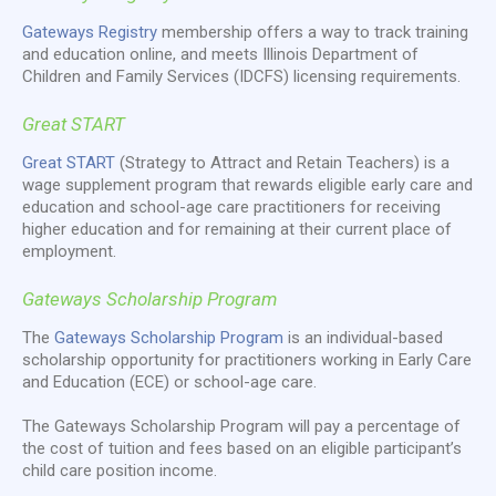
Gateways Registry
membership offers a way to track training
and education online, and meets Illinois Department of
Children and Family Services (IDCFS) licensing requirements.
Great START
Great START
(Strategy to Attract and Retain Teachers) is a
wage supplement program that rewards eligible early care and
education and school-age care practitioners for receiving
higher education and for remaining at their current place of
employment.
Gateways Scholarship Program
The
Gateways Scholarship Program
is an individual-based
scholarship opportunity for practitioners working in Early Care
and Education (ECE) or school-age care.
The Gateways Scholarship Program will pay a percentage of
the cost of tuition and fees based on an eligible participant’s
child care position income.