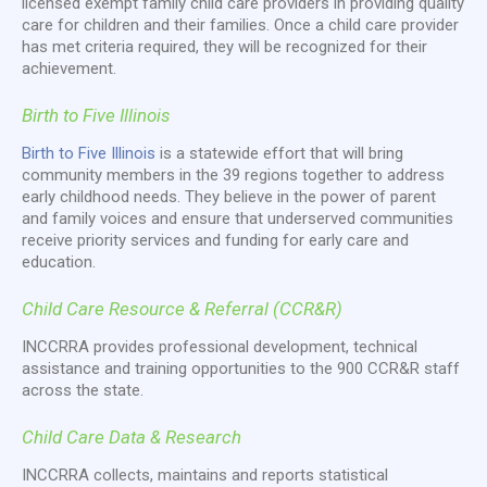
licensed exempt family child care providers in providing quality
care for children and their families. Once a child care provider
has met criteria required, they will be recognized for their
achievement.
Birth to Five Illinois
Birth to Five Illinois
is a statewide effort that will bring
community members in the 39 regions together to address
early childhood needs. They believe in the power of parent
and family voices and ensure that underserved communities
receive priority services and funding for early care and
education.
Child Care Resource & Referral (CCR&R)
INCCRRA provides professional development, technical
assistance and training opportunities to the 900 CCR&R staff
across the state.
Child Care Data & Research
INCCRRA collects, maintains and reports statistical