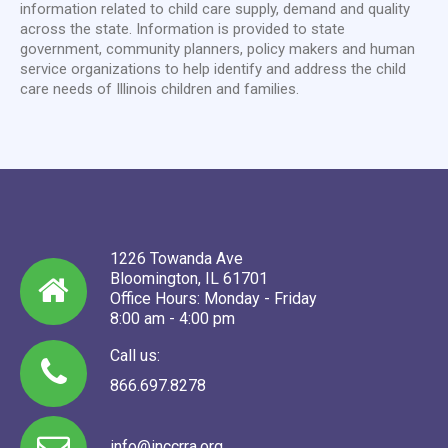
information related to child care supply, demand and quality
across the state. Information is provided to state
government, community planners, policy makers and human
service organizations to help identify and address the child
care needs of Illinois children and families.
1226 Towanda Ave
Bloomington, IL 61701
Office Hours: Monday - Friday
8:00 am - 4:00 pm
Call us:
866.697.8278
info@inccrra.org