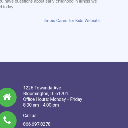
u have questions about early childhood in Illinois we
ed today!
Illinois Cares for Kids Website
1226 Towanda Ave
Bloomington, IL 61701
Office Hours: Monday - Friday
8:00 am - 4:00 pm
Call us:
866.697.8278