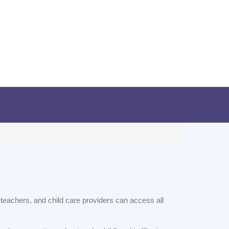
s, teachers, and child care providers can access all