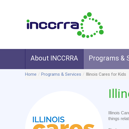
About INCCRRA
Programs & S
Home
/
Programs & Services
/
Illinois Cares for Kids
Illi
Illinois Ca
things relat