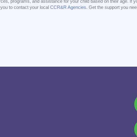
ces, programs, and assistance for your child based on their age. If yo
you to contact your local
CCR&R Agencies
. Get the support you ne