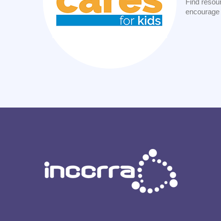
Find resour
encourage 