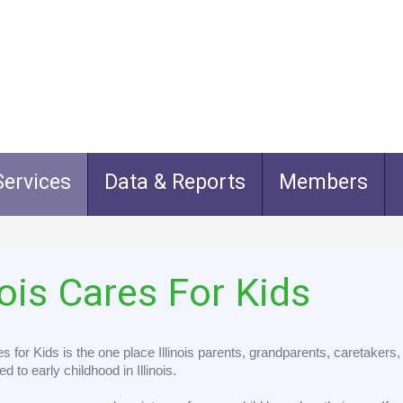
ervices
Data & Reports
Members
nois
Cares
For
Kids
res for Kids is the one place Illinois parents, grandparents, caretaker
ed to early childhood in Illinois.