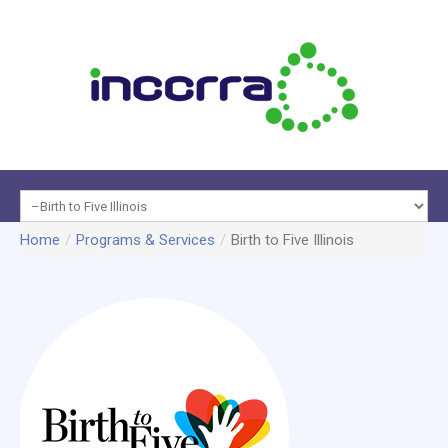
Programs
Home
/
Programs & Services
/
Birth to Five Illinois
About
&
Data &
INCCRRA
Services
Reports
Membe