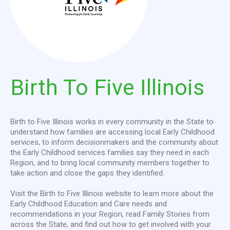
Birth
To
Five
Illinois
Birth to Five Illinois works in every community in the State to
understand how families are accessing local Early Childhood
services, to inform decisionmakers and the community about
the Early Childhood services families say they need in each
Region, and to bring local community members together to
take action and close the gaps they identified.
Visit the Birth to Five Illinois website to learn more about the
Early Childhood Education and Care needs and
recommendations in your Region, read Family Stories from
across the State, and find out how to get involved with your