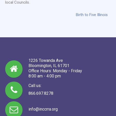
local Councils.
Birth to Five Illinois
1226 Towanda Ave
Bloomington, IL 61701
Office Hours: Monday - Friday
8:00 am - 4:00 pm
Call us:
866.697.8278
info@inccrra.org